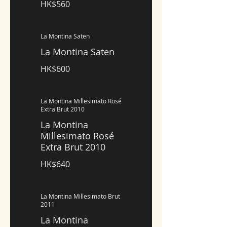
HK$560
La Montina Saten
La Montina Saten
HK$600
La Montina Millesimato Rosé
Extra Brut 2010
La Montina
Millesimato Rosé
Extra Brut 2010
HK$640
La Montina Millesimato Brut
2011
La Montina