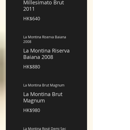
Millesimato Brut
2011
HK$640
La Montina Riserva Baiana
2008
La Montina Riserva
Baiana 2008
HK$880
La Montina Brut Magnum
La Montina Brut
Magnum
HK$980
La Montina Rosé Demi Sec