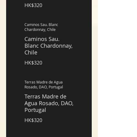
HK$320
Caminos Sau. Blanc
Chardonnay, Chile
Caminos Sau.
Blanc Chardonnay,
Chile
HK$320
Terras Madre de Agua
Rosado, DAO, Portugal
Terras Madre de
Agua Rosado, DAO,
Portugal
HK$320