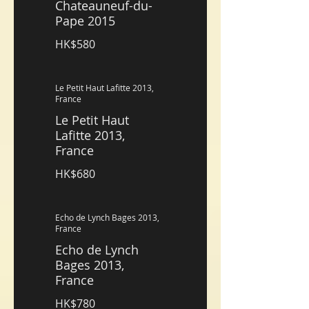
Chateauneuf-du-
Pape 2015
HK$580
Le Petit Haut Lafitte 2013,
France
Le Petit Haut
Lafitte 2013,
France
HK$680
Echo de Lynch Bages 2013,
France
Echo de Lynch
Bages 2013,
France
HK$780