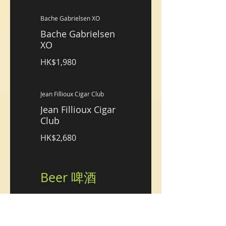
Bache Gabrielsen XO
Bache Gabrielsen
XO
HK$1,980
Jean Fillioux Cigar Club
Jean Fillioux Cigar
Club
HK$2,680
Beer 啤酒
Hoegaarden, Draft
Hoegaarden, Draft