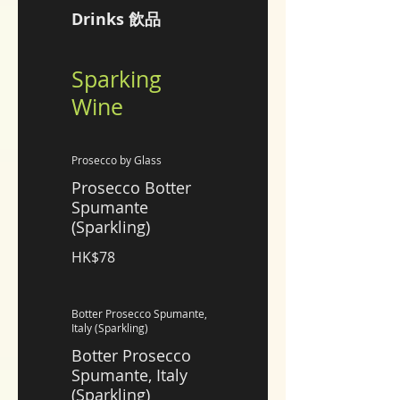
Drinks 飲品
Sparking
Wine
Prosecco by Glass
Prosecco Botter
Spumante
(Sparkling)
HK$78
Botter Prosecco Spumante,
Italy (Sparkling)
Botter Prosecco
Spumante, Italy
(Sparkling)