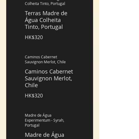
Colheita Tinto, Portugal
Terras Madre de
Água Colheita
Tinto, Portugal
HK$320
Caminos Cabernet
Sauvignon Merlot, Chile
Caminos Cabernet
Sauvignon Merlot,
Chile
HK$320
Madre de Água
Experimentum - Syrah,
Portugal
Madre de Água