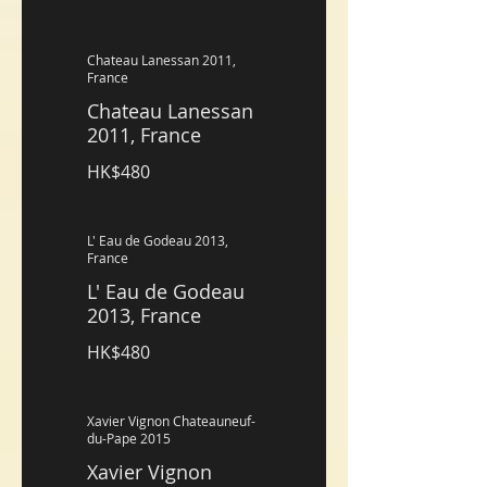
Chateau Lanessan 2011,
France
Chateau Lanessan
2011, France
HK$480
L' Eau de Godeau 2013,
France
L' Eau de Godeau
2013, France
HK$480
Xavier Vignon Chateauneuf-
du-Pape 2015
Xavier Vignon