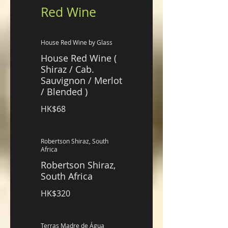
Red Wine
House Red Wine by Glass
House Red Wine (
Shiraz / Cab.
Sauvignon / Merlot
/ Blended )
HK$68
Robertson Shiraz, South
Africa
Robertson Shiraz,
South Africa
HK$320
Terras Madre de Água