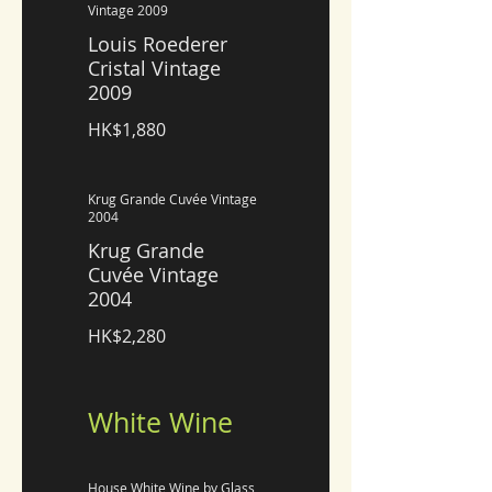
Vintage 2009
Louis Roederer
Cristal Vintage
2009
HK$1,880
Krug Grande Cuvée Vintage
2004
Krug Grande
Cuvée Vintage
2004
HK$2,280
White Wine
House White Wine by Glass