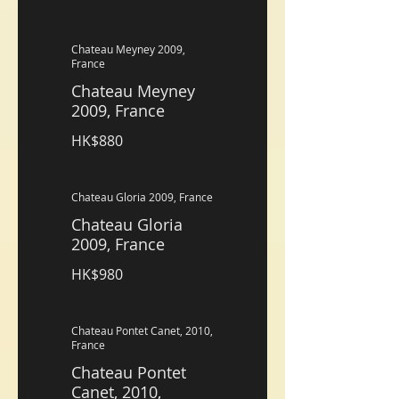
Chateau Meyney 2009,
France
Chateau Meyney
2009, France
HK$880
Chateau Gloria 2009, France
Chateau Gloria
2009, France
HK$980
Chateau Pontet Canet, 2010,
France
Chateau Pontet
Canet, 2010,