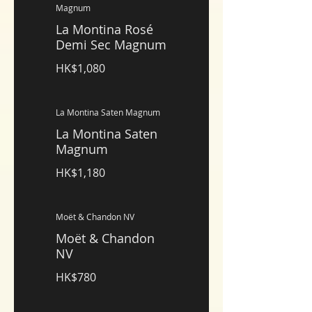
Magnum
La Montina Rosé
Demi Sec Magnum
HK$1,080
La Montina Saten Magnum
La Montina Saten
Magnum
HK$1,180
Moët & Chandon NV
Moët & Chandon
NV
HK$780