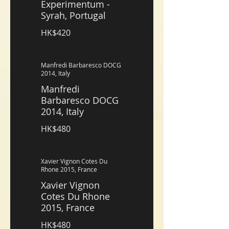
Experimentum -
Syrah, Portugal
HK$420
Manfredi Barbaresco DOCG
2014, Italy
Manfredi
Barbaresco DOCG
2014, Italy
HK$480
Xavier Vignon Cotes Du
Rhone 2015, France
Xavier Vignon
Cotes Du Rhone
2015, France
HK$480