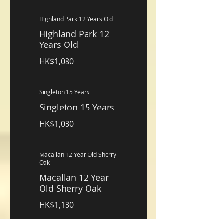
Highland Park 12 Years Old
Highland Park 12
Years Old
HK$1,080
Singleton 15 Years
Singleton 15 Years
HK$1,080
Macallan 12 Year Old Sherry
Oak
Macallan 12 Year
Old Sherry Oak
HK$1,180