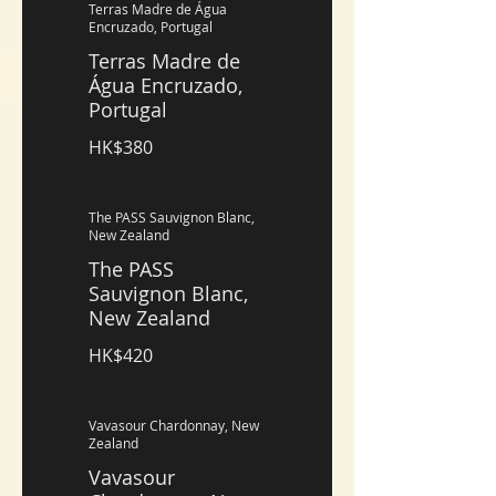
Terras Madre de Água
Encruzado, Portugal
Terras Madre de
Água Encruzado,
Portugal
HK$380
The PASS Sauvignon Blanc,
New Zealand
The PASS
Sauvignon Blanc,
New Zealand
HK$420
Vavasour Chardonnay, New
Zealand
Vavasour