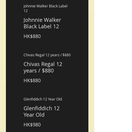
Johnnie Walker Black Label
12
Johnnie Walker
Black Label 12
HK$880
Chivas Regal 12 years / $880
Chivas Regal 12
years / $880
HK$880
Glenfiddich 12 Year Old
Glenfiddich 12
Year Old
HK$980