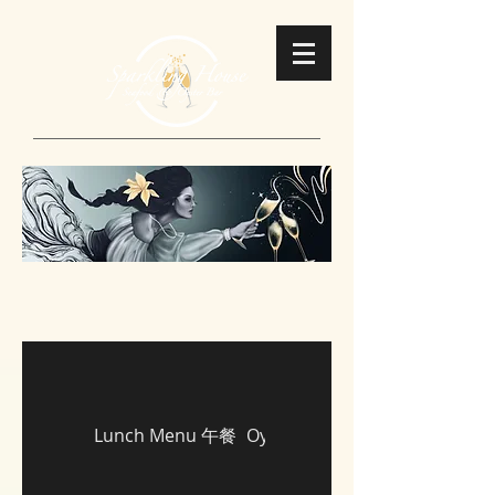
Lunch Menu 午餐
Oysters 即開生蠔