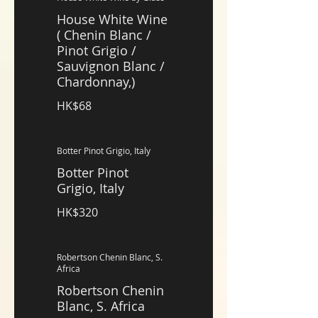
House White Wine
( Chenin Blanc /
Pinot Grigio /
Sauvignon Blanc /
Chardonnay,)
HK$68
Botter Pinot Grigio, Italy
Botter Pinot
Grigio, Italy
HK$320
Robertson Chenin Blanc, S.
Africa
Robertson Chenin
Blanc, S. Africa