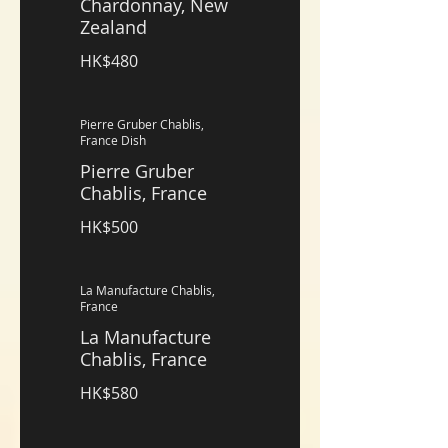
Chardonnay, New
Zealand
HK$480
Pierre Gruber Chablis,
France Dish
Pierre Gruber
Chablis, France
HK$500
La Manufacture Chablis,
France
La Manufacture
Chablis, France
HK$580