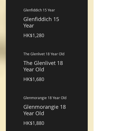
Glenfiddich 15 Year
Glenfiddich 15
Year
HK$1,280
The Glenlivet 18 Year Old
The Glenlivet 18
Year Old
HK$1,680
Glenmorangie 18 Year Old
Glenmorangie 18
Year Old
HK$1,880