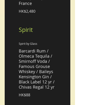
France
HK$2,480
Spirit
Spirit by Glass
Barcardi Rum /
Olmeca Tequila /
Smirnoff Voda /
Famous Grouse
Whiskey / Baileys
Kensington Gin /
Black Label 12 yr /
Chivas Regal 12 yr
HK$88