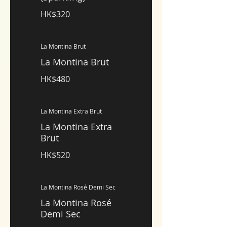
HK$320
La Montina Brut
La Montina Brut
HK$480
La Montina Extra Brut
La Montina Extra
Brut
HK$520
La Montina Rosé Demi Sec
La Montina Rosé
Demi Sec