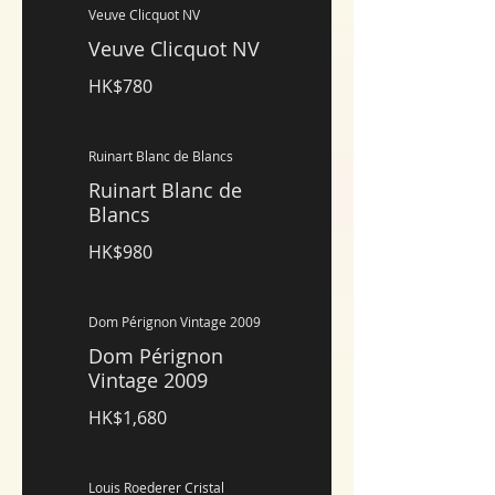
Veuve Clicquot NV
Veuve Clicquot NV
HK$780
Ruinart Blanc de Blancs
Ruinart Blanc de
Blancs
HK$980
Dom Pérignon Vintage 2009
Dom Pérignon
Vintage 2009
HK$1,680
Louis Roederer Cristal