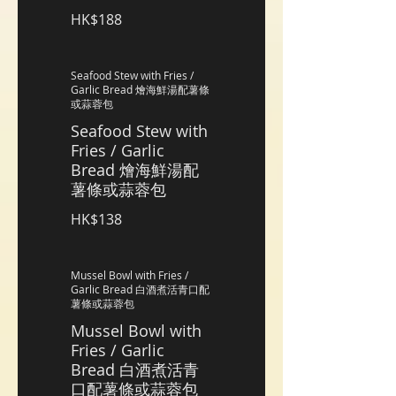
HK$188
Seafood Stew with Fries /
Garlic Bread 燴海鮮湯配薯條
或蒜蓉包
Seafood Stew with
Fries / Garlic
Bread 燴海鮮湯配
薯條或蒜蓉包
HK$138
Mussel Bowl with Fries /
Garlic Bread 白酒煮活青口配
薯條或蒜蓉包
Mussel Bowl with
Fries / Garlic
Bread 白酒煮活青
口配薯條或蒜蓉包