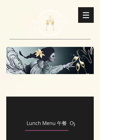
Lunch Menu 午餐
Oysters 即開生蠔