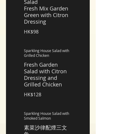
Salad
Fresh Mix Garden
Green with Citron
Dressing
HK$98
Sparkling House Salad with
Grilled Chicken
Fresh Garden
Salad with Citron
Dressing and
Grilled Chicken
HK$128
Sparkling House Salad with
Smoked Salmon
素菜沙律配煙三文