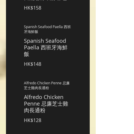
HK$158
Spanish Seafood Paella 西班
牙海鮮飯
Spanish Seafood
Paella 西班牙海鮮
飯
HK$148
Alfredo Chicken Penne 忌廉
芝士雞肉長通粉
Alfredo Chicken
Penne 忌廉芝士雞
肉長通粉
HK$128