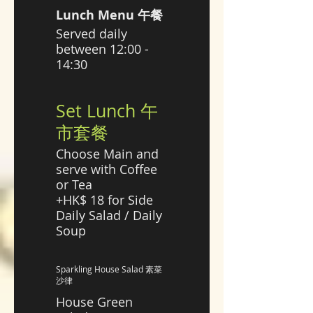
Lunch Menu 午餐
Served daily
between 12:00 -
14:30
Set Lunch 午
市套餐
Choose Main and
serve with Coffee
or Tea
+HK$ 18 for Side
Daily Salad / Daily
Soup
Sparkling House Salad 素菜
沙律
House Green