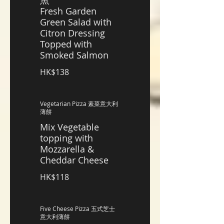
魚
Fresh Garden
Green Salad with
Citron Dressing
Topped with
Smoked Salmon
HK$138
Vegetarian Pizza 素菜意大利
薄餅
Mix Vegetable
topping with
Mozzarella &
Cheddar Cheese
HK$118
Five Cheese Pizza 五式芝士
意大利薄餅