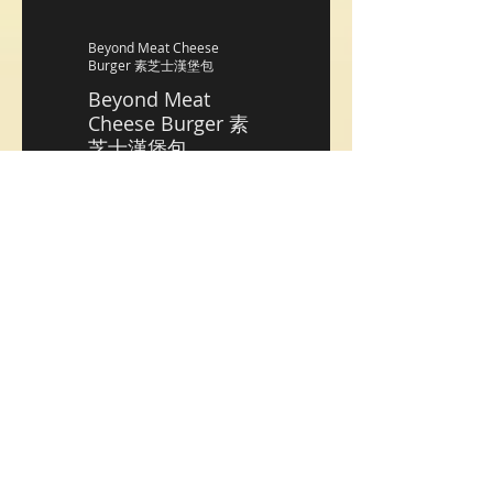
Beyond Meat Cheese
Burger 素芝士漢堡包
Beyond Meat
Cheese Burger 素
芝士漢堡包
HK$128
Housemade Crab Cake
Burger Duo 自家製美式蟹餅
漢堡包(2個􏰀
Housemade Crab
Cake Burger Duo
自家製美式蟹餅漢
堡包(2個􏰀
HK$148