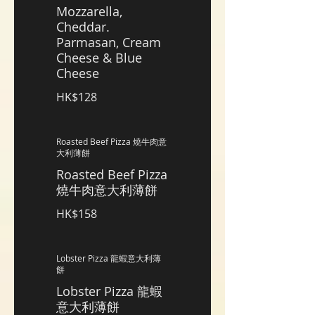
Mozzarella,
Cheddar.
Parmasan, Cream
Cheese & Blue
Cheese
HK$128
Roasted Beef Pizza 燒牛肉意
大利薄餅
Roasted Beef Pizza
燒牛肉意大利薄餅
HK$158
Lobster Pizza 龍蝦意大利薄
餅
Lobster Pizza 龍蝦
意大利薄餅