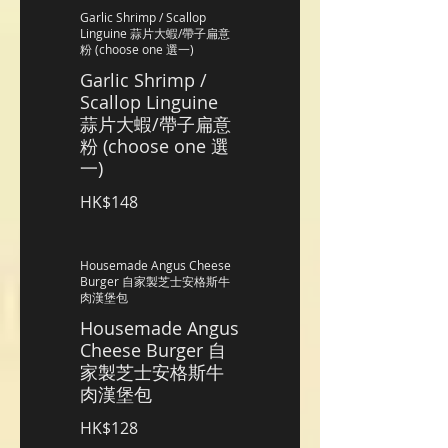
Garlic Shrimp / Scallop
Linguine 蒜片大蝦/帶子扁意
粉 (choose one 選一)
Garlic Shrimp /
Scallop Linguine
蒜片大蝦/帶子扁意
粉 (choose one 選
一)
HK$148
Housemade Angus Cheese
Burger 自家製芝士安格斯牛
肉漢堡包
Housemade Angus
Cheese Burger 自
家製芝士安格斯牛
肉漢堡包
HK$128